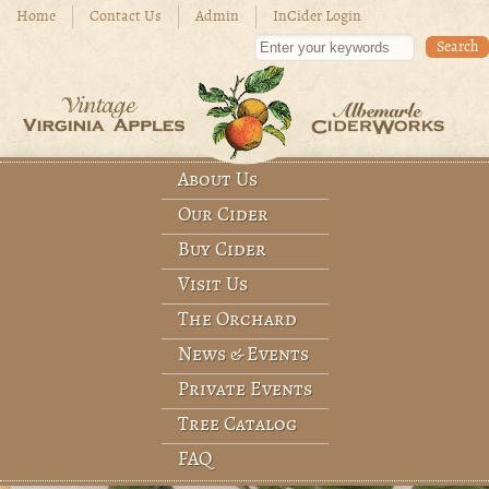
Skip to main content
Home
Contact Us
Admin
InCider Login
Enter your keywords
About Us
Main menu
Our Cider
Buy Cider
Visit Us
The Orchard
News & Events
Private Events
Tree Catalog
FAQ