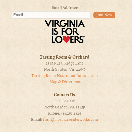
Email Address:
Tasting Room & Orchard
2545 Rural Ridge Lane
North Garden, VA 22959
Tasting Room Hours and Information
Map & Directions
Contact Us
P.O. Box 210
North Garden, VA 22959
Phone:
434.297.2326
Email:
fruit@albemarleciderworks.com