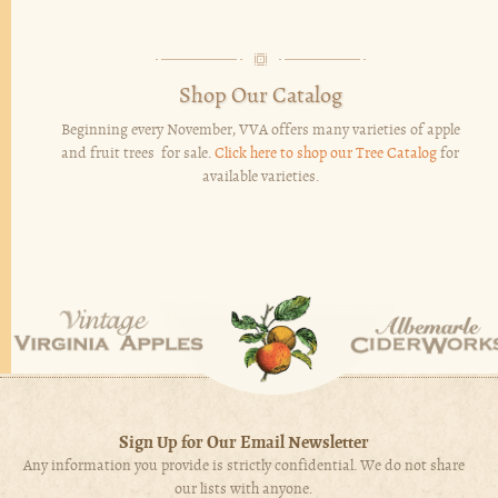
Shop Our Catalog
Beginning every November, VVA offers many varieties of apple
and fruit trees for sale.
Click here to shop our Tree Catalog
for
available varieties.
Sign Up for Our Email Newsletter
Any information you provide is strictly confidential. We do not share
our lists with anyone.