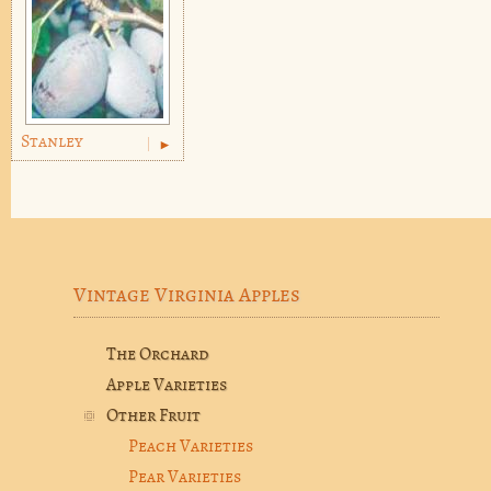
Stanley
Vintage Virginia Apples
The Orchard
Apple Varieties
Other Fruit
Peach Varieties
Pear Varieties