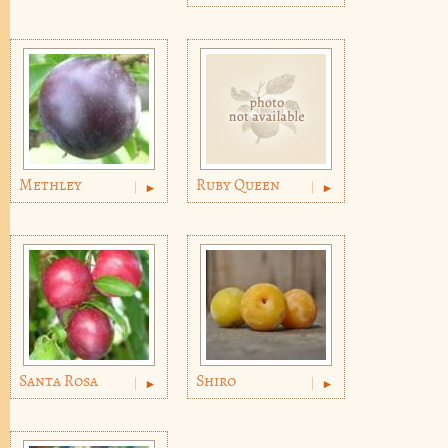
Methley
Ruby Queen
Santa Rosa
Shiro