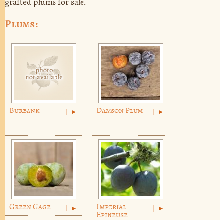
grafted plums for sale.
Plums:
Burbank
Damson Plum
Green Gage
Imperial
Epineuse