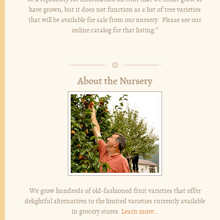
have grown, but it does not function as a list of tree varieties
that will be available for sale from our nursery. Please see our
online catalog for that listing.*
About the Nursery
We grow hundreds of old-fashioned fruit varieties that offer
delightful alternatives to the limited varieties currently available
in grocery stores.
Learn more...