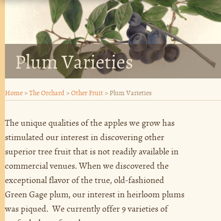
Plum Varieties
Home
>
The Orchard
>
Other Fruit
>
Plum Varieties
The unique qualities of the apples we grow has
stimulated our interest in discovering other
superior tree fruit that is not readily available in
commercial venues. When we discovered the
exceptional flavor of the true, old-fashioned
Green Gage plum, our interest in heirloom plums
was piqued. We currently offer 9 varieties of