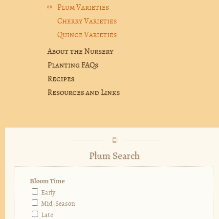
Plum Varieties
Cherry Varieties
Quince Varieties
About the Nursery
Planting FAQs
Recipes
Resources and Links
Plum Search
Bloom Time
Early
Mid-Season
Late