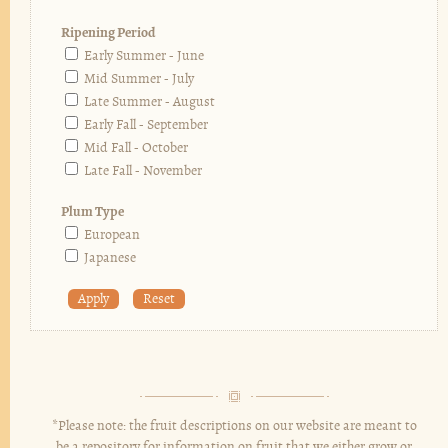
Ripening Period
Early Summer - June
Mid Summer - July
Late Summer - August
Early Fall - September
Mid Fall - October
Late Fall - November
Plum Type
European
Japanese
*Please note: the fruit descriptions on our website are meant to
be a repository for information on fruit that we either grow or