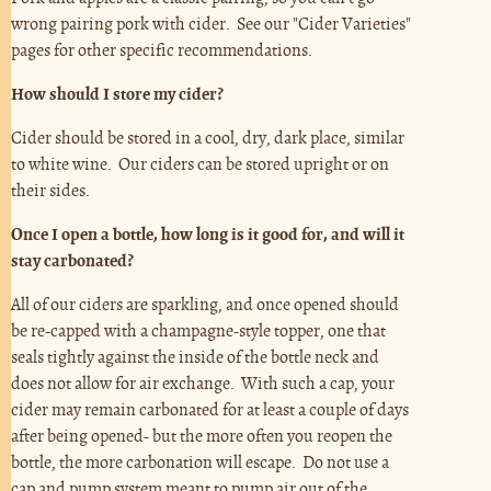
wrong pairing pork with cider. See our "Cider Varieties"
pages for other specific recommendations.
How should I store my cider?
Cider should be stored in a cool, dry, dark place, similar
to white wine. Our ciders can be stored upright or on
their sides.
Once I open a bottle, how long is it good for, and will it
stay carbonated?
All of our ciders are sparkling, and once opened should
be re-capped with a champagne-style topper, one that
seals tightly against the inside of the bottle neck and
does not allow for air exchange. With such a cap, your
cider may remain carbonated for at least a couple of days
after being opened- but the more often you reopen the
bottle, the more carbonation will escape. Do not use a
cap and pump system meant to pump air out of the