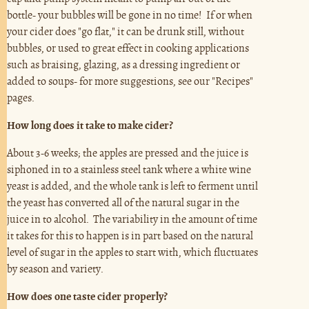
bottle- your bubbles will be gone in no time! If or when
your cider does "go flat," it can be drunk still, without
bubbles, or used to great effect in cooking applications
such as braising, glazing, as a dressing ingredient or
added to soups- for more suggestions, see our "Recipes"
pages.
How long does it take to make cider?
About 3-6 weeks; the apples are pressed and the juice is
siphoned in to a stainless steel tank where a white wine
yeast is added, and the whole tank is left to ferment until
the yeast has converted all of the natural sugar in the
juice in to alcohol. The variability in the amount of time
it takes for this to happen is in part based on the natural
level of sugar in the apples to start with, which fluctuates
by season and variety.
How does one taste cider properly?