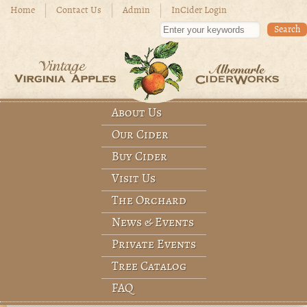
Skip to main content
Home
Contact Us
Admin
InCider Login
Enter your keywords
About Us
Main menu
Our Cider
Buy Cider
Visit Us
The Orchard
News & Events
Private Events
Tree Catalog
FAQ