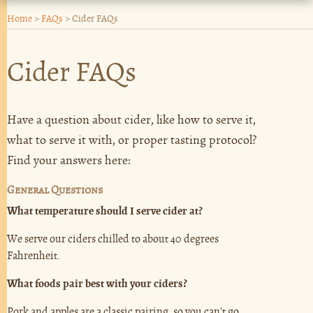
Home
>
FAQs
>
Cider FAQs
Cider FAQs
Have a question about cider, like how to serve it,
what to serve it with, or proper tasting protocol?
Find your answers here:
General Questions
What temperature should I serve cider at?
We serve our ciders chilled to about 40 degrees
Fahrenheit.
What foods pair best with your ciders?
Pork and apples are a classic pairing, so you can't go