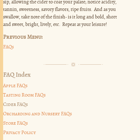
sip, allowing the cider to coat your palate; notice acidity,
tannin, sweetness, savory flavors, ripe fruits. And as you
swallow, take note of the finish- is it long and bold, short
and sweet, bright, lively, etc. Repeat at your leisure!
Previous Menu:
FAQs
FAQ Index
Apple FAQs
Tasting Room FAQs
Cider FAQs
Orcharding and Nursery FAQs
Store FAQs
Privacy Policy