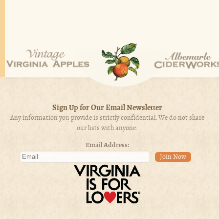
Sign Up for Our Email Newsletter
Any information you provide is strictly confidential. We do not share
our lists with anyone.
Email Address: