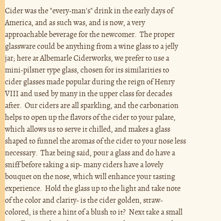
Cider was the "every-man's" drink in the early days of
America, and as such was, and is now, a very
approachable beverage for the newcomer. The proper
glassware could be anything from a wine glass to a jelly
jar; here at Albemarle Ciderworks, we prefer to use a
mini-pilsner type glass, chosen for its similarities to
cider glasses made popular during the reign of Henry
VIII and used by many in the upper class for decades
after. Our ciders are all sparkling, and the carbonation
helps to open up the flavors of the cider to your palate,
which allows us to serve it chilled, and makes a glass
shaped to funnel the aromas of the cider to your nose less
necessary. That being said, pour a glass and do have a
sniff before taking a sip- many ciders have a lovely
bouquet on the nose, which will enhance your tasting
experience. Hold the glass up to the light and take note
of the color and clarity- is the cider golden, straw-
colored, is there a hint of a blush to it? Next take a small