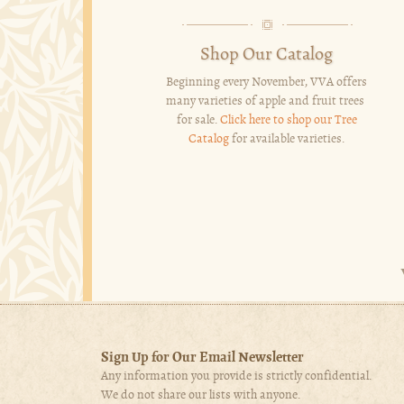
Shop Our Catalog
Beginning every November, VVA offers
many varieties of apple and fruit trees
for sale.
Click here to shop our Tree
Catalog
for available varieties.
Sign Up for Our Email Newsletter
Any information you provide is strictly confidential.
We do not share our lists with anyone.