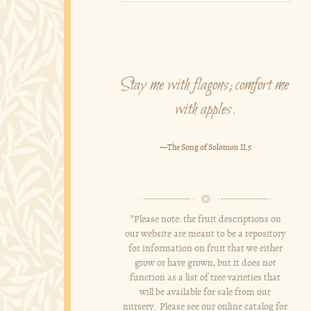
Stay me with flagons; comfort me
with apples.
—The Song of Solomon II.5
*Please note: the fruit descriptions on
our website are meant to be a repository
for information on fruit that we either
grow or have grown, but it does not
function as a list of tree varieties that
will be available for sale from our
nursery. Please see our online catalog for