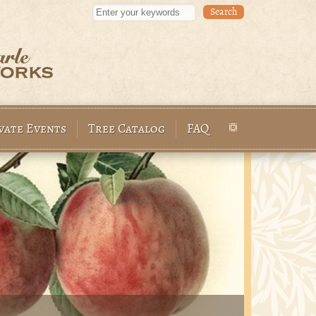
Enter your keywords
vate Events
Tree Catalog
FAQ