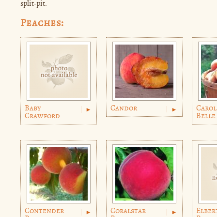
split-pit.
Peaches:
Baby
Candor
Carol
Crawford
Belle
Contender
Coralstar
Elber