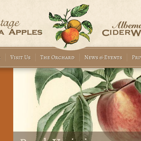
r
Visit Us
The Orchard
News & Events
Pri