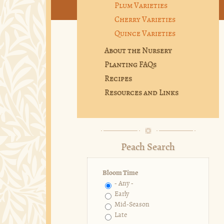
Plum Varieties
Cherry Varieties
Quince Varieties
About the Nursery
Planting FAQs
Recipes
Resources and Links
Peach Search
Bloom Time
- Any -
Early
Mid-Season
Late