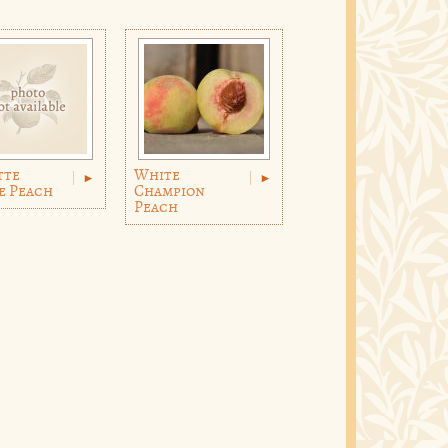
tte
White
e Peach
Champion
Peach