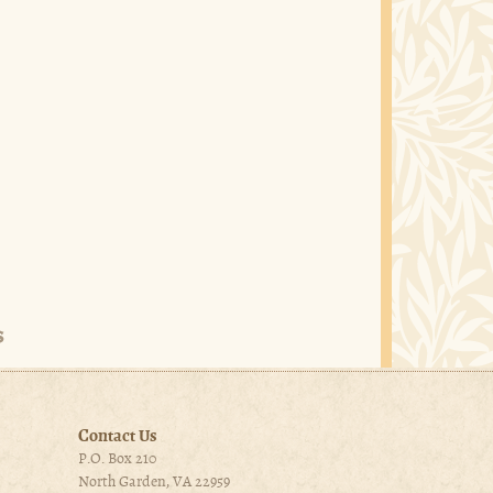
Contact Us
P.O. Box 210
North Garden, VA 22959