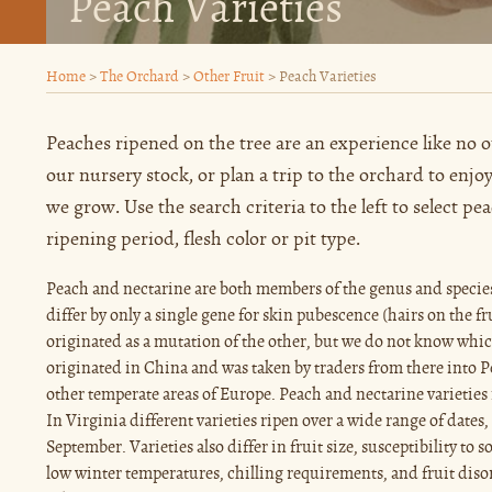
Peach Varieties
Home
>
The Orchard
>
Other Fruit
>
Peach Varieties
Peaches ripened on the tree are an experience like no
our nursery stock, or plan a trip to the orchard to enjo
we grow. Use the search criteria to the left to select pe
ripening period, flesh color or pit type.
Peach and nectarine are both members of the genus and specie
differ by only a single gene for skin pubescence (hairs on the f
originated as a mutation of the other, but we do not know whic
originated in China and was taken by traders from there into Pe
other temperate areas of Europe. Peach and nectarine varieties 
In Virginia different varieties ripen over a wide range of dates,
September. Varieties also differ in fruit size, susceptibility to 
low winter temperatures, chilling requirements, and fruit diso