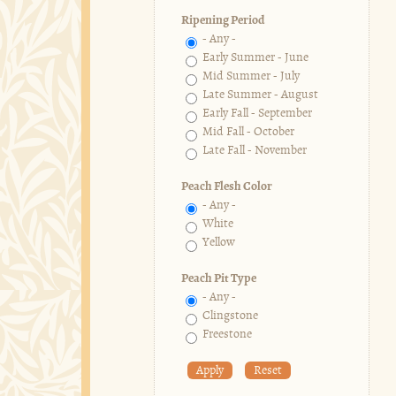
Ripening Period
- Any -
Early Summer - June
Mid Summer - July
Late Summer - August
Early Fall - September
Mid Fall - October
Late Fall - November
Peach Flesh Color
- Any -
White
Yellow
Peach Pit Type
- Any -
Clingstone
Freestone