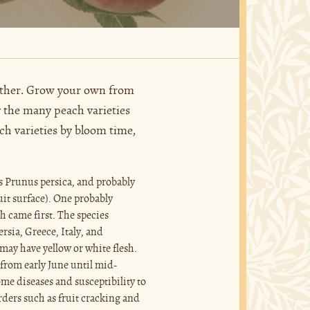
 other. Grow your own from
y the many peach varieties
ach varieties by bloom time,
s Prunus persica, and probably
ruit surface). One probably
h came first. The species
rsia, Greece, Italy, and
may have yellow or white flesh.
 from early June until mid-
some diseases and susceptibility to
rders such as fruit cracking and