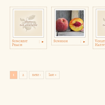
Suncrest
Sunhigh
Voile
Peach
Hativ
Pages
1
2
next ›
last »