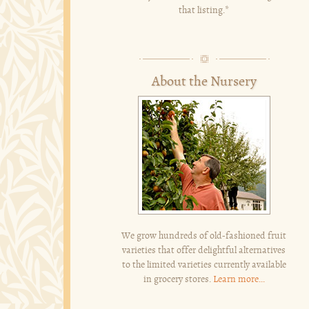
that listing.*
About the Nursery
We grow hundreds of old-fashioned fruit
varieties that offer delightful alternatives
to the limited varieties currently available
in grocery stores.
Learn more...