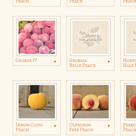
Peach
Peach
Peac
George IV
Georgia
Hone
Belle Peach
Hale 
Lemon Cling
Oldmixon
Pereg
Peach
Free Peach
Peac