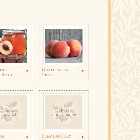
ina
Challenger
 Peach
Peach
ta
Flaming Fury