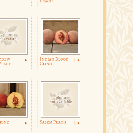
h
Peach
ydew
Indian Blood
Peach
Cling
rine
Salem Peach
h