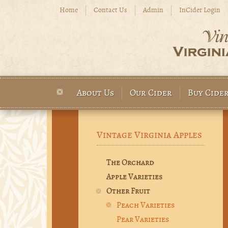
Skip to main content
Home
Contact Us
Admin
InCider Login
About Us
Our Cider
Buy Cide
Main menu
Vintage Virginia Apples
The Orchard
Apple Varieties
Other Fruit
Peach Varieties
Pear Varieties