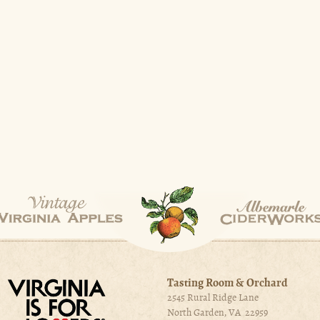
Tasting Room & Orchard
2545 Rural Ridge Lane
North Garden, VA 22959