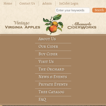
Skip to main content
Home
Contact Us
Admin
InCider Login
Enter your keywords
About Us
Main menu
Our Cider
Buy Cider
Visit Us
The Orchard
News & Events
Private Events
Tree Catalog
FAQ