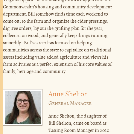
Virginia Apples. While holding down a day job with the
Commonwealth's housing and community development
department, Bill somehow finds time each weekend to
come out to the farm and organize the cider pressings,
dig tree orders, lay out the grafting plan for the year,
collect scion wood, and generally keep things running
smoothly. Bill’s career has focused on helping
communities across the state to capitalize on traditional
assets including value added agriculture and views his
farm activities as a perfect extension of his core values of
family, heritage and community.
Anne Shelton
General Manager
Anne Shelton, the daughter of
Bill Shelton, came on board as
Tasting Room Manager in 2010.