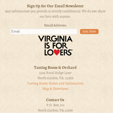
Sign Up for Our Email Newsletter
Any information you provide is strictly confidential. We do not share
our lists with anyone.
Email Address:
Tasting Room & Orchard
2545 Rural Ridge Lane
North Garden, VA 22959
Tasting Room Hours and Information
Map & Directions
Contact Us
P.O. Box 210
North Garden, VA 22959