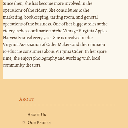
Since then, she has become more involved in the
operations of the cidery. She contributes to the
marketing, bookkeeping, tasting room, and general
operations of the business. One of her biggest roles at the
cidery is the coordination of the Vintage Virginia Apples
Harvest Festival every year. She is involved in the
Virginia Association of Cider Makers and their mission
to educate consumers about Virginia Cider. In her spare
time, she enjoys photography and working with local
community theaters.
About
About Us
Our People