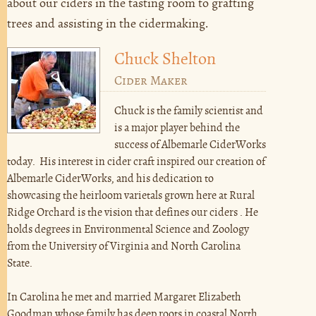
about our ciders in the tasting room to grafting
trees and assisting in the cidermaking.
Chuck Shelton
Cider Maker
Chuck is the family scientist and
is a major player behind the
success of Albemarle CiderWorks
today. His interest in cider craft inspired our creation of
Albemarle CiderWorks, and his dedication to
showcasing the heirloom varietals grown here at Rural
Ridge Orchard is the vision that defines our ciders . He
holds degrees in Environmental Science and Zoology
from the University of Virginia and North Carolina
State.
In Carolina he met and married Margaret Elizabeth
Goodman whose family has deep roots in coastal North