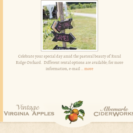
Celebrate your special day amid the pastoral beauty of Rural
Ridge Orchard. Different rental options are available; for more
information, e-mail
...
more