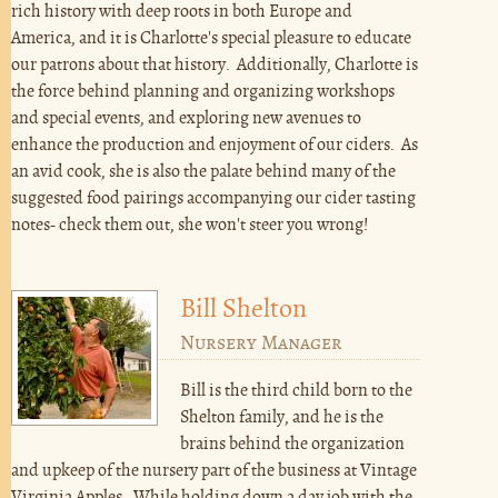
rich history with deep roots in both Europe and
America, and it is Charlotte's special pleasure to educate
our patrons about that history. Additionally, Charlotte is
the force behind planning and organizing workshops
and special events, and exploring new avenues to
enhance the production and enjoyment of our ciders. As
an avid cook, she is also the palate behind many of the
suggested food pairings accompanying our cider tasting
notes- check them out, she won't steer you wrong!
Bill Shelton
Nursery Manager
Bill is the third child born to the
Shelton family, and he is the
brains behind the organization
and upkeep of the nursery part of the business at Vintage