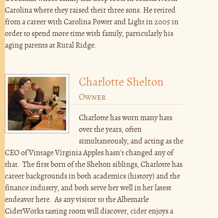
Carolina where they raised their three sons. He retired
from a career with Carolina Power and Light in 2005 in
order to spend more time with family, particularly his
aging parents at Rural Ridge.
Charlotte Shelton
Owner
Charlotte has worn many hats
over the years, often
simultaneously, and acting as the
CEO of Vintage Virginia Apples hasn't changed any of
that. The first born of the Shelton siblings, Charlotte has
career backgrounds in both academics (history) and the
finance industry, and both serve her well in her latest
endeavor here. As any visitor to the Albemarle
CiderWorks tasting room will discover, cider enjoys a