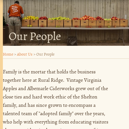
Our People
Home
>
About Us
>
Our People
Family is the mortar that holds the business
together here at Rural Ridge. Vintage Virginia
Apples and Albemarle Ciderworks grew out of the
close ties and hard work ethic of the Shelton
family, and has since grown to encompass a
talented team of "adopted family" over the years,
who help with everything from educating visitors