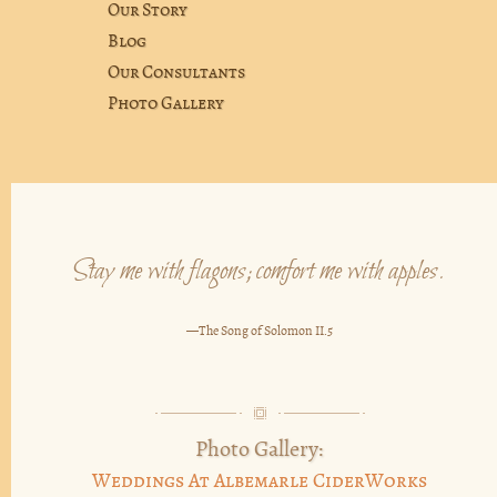
Our Story
Blog
Our Consultants
Photo Gallery
Stay me with flagons; comfort me with apples.
—The Song of Solomon II.5
Photo Gallery:
Weddings At Albemarle CiderWorks