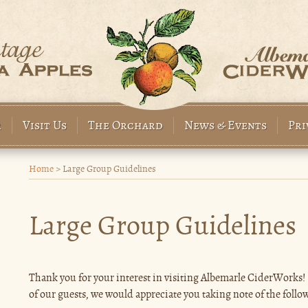
r
Visit Us
The Orchard
News & Events
Pri
Home
>
Large Group Guidelines
Large Group Guidelines
Thank you for your interest in visiting Albemarle CiderWorks! F
of our guests, we would appreciate you taking note of the follo