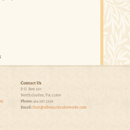
Contact Us
P.O. Box 210
North Garden, VA 22959
on
Phone:
434.297.2326
Email:
fruit@albemarleciderworks.com