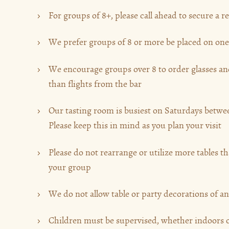
For groups of 8+, please call ahead to secure a r
We prefer groups of 8 or more be placed on one
We encourage groups over 8 to order glasses and
than flights from the bar
Our tasting room is busiest on Saturdays betw
Please keep this in mind as you plan your visit
Please do not rearrange or utilize more tables t
your group
We do not allow table or party decorations of a
Children must be supervised, whether indoors o