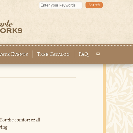
Enter your keywords
vate Events
Tree Catalog
FAQ
or the comfort of all
wing: