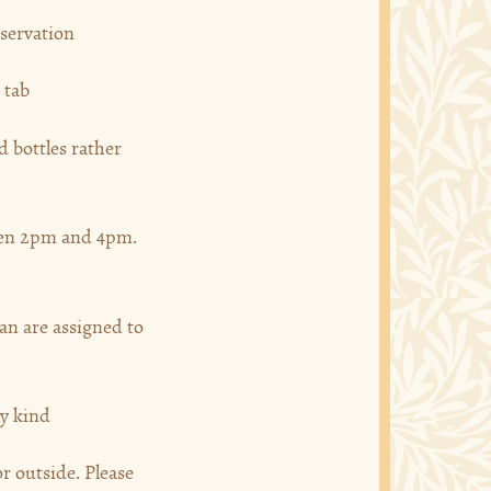
eservation
 tab
 bottles rather
een 2pm and 4pm.
han are assigned to
ny kind
r outside. Please