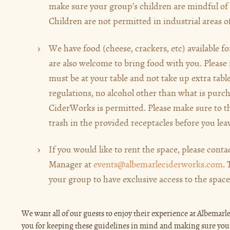
make sure your group’s children are mindful of 
Children are not permitted in industrial areas o
We have food (cheese, crackers, etc) available f
are also welcome to bring food with you. Please 
must be at your table and not take up extra tabl
regulations, no alcohol other than what is purc
CiderWorks is permitted. Please make sure to t
trash in the provided receptacles before you lea
If you would like to rent the space, please cont
Manager at
events@albemarleciderworks.com
.
your group to have exclusive access to the space
We want all of our guests to enjoy their experience at Albema
you for keeping these guidelines in mind and making sure yo