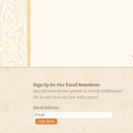
Sign Up for Our Email Newsletter
Any information you provide is strictly confidential.
We do not share our lists with anyone.
Email Address: