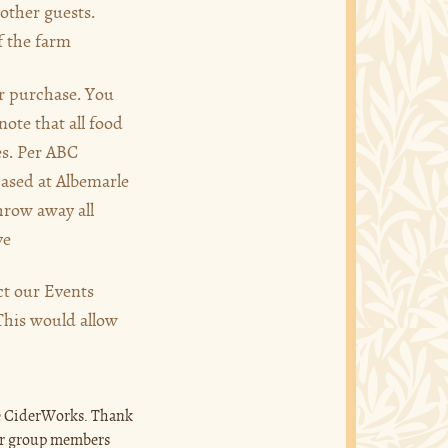
other guests.
f the farm
or purchase. You
note that all food
es. Per ABC
hased at Albemarle
hrow away all
ve
act our Events
 This would allow
rle CiderWorks. Thank
ur group members