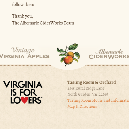
follow them.
Thank you,
The Albemarle CiderWorks Team
Tasting Room & Orchard
2545 Rural Ridge Lane
North Garden, VA 22959
Tasting Room Hours and Informati
Map & Directions