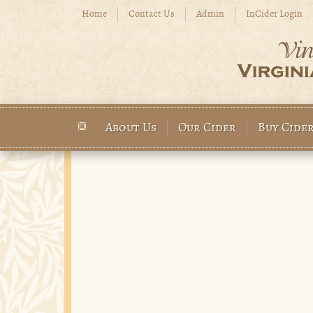
Skip to main content
Home
Contact Us
Admin
InCider Login
About Us
Our Cider
Buy Cide
Main menu