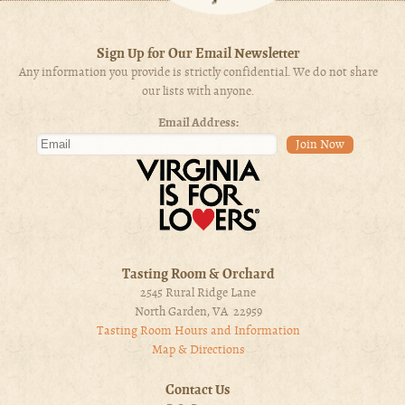
Sign Up for Our Email Newsletter
Any information you provide is strictly confidential. We do not share
our lists with anyone.
Email Address:
Tasting Room & Orchard
2545 Rural Ridge Lane
North Garden, VA 22959
Tasting Room Hours and Information
Map & Directions
Contact Us