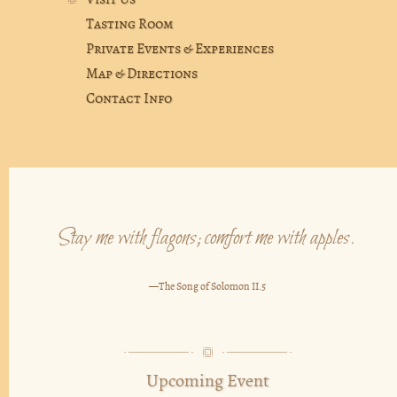
Visit Us
Tasting Room
Private Events & Experiences
Map & Directions
Contact Info
Stay me with flagons; comfort me with apples.
—The Song of Solomon II.5
Upcoming Event