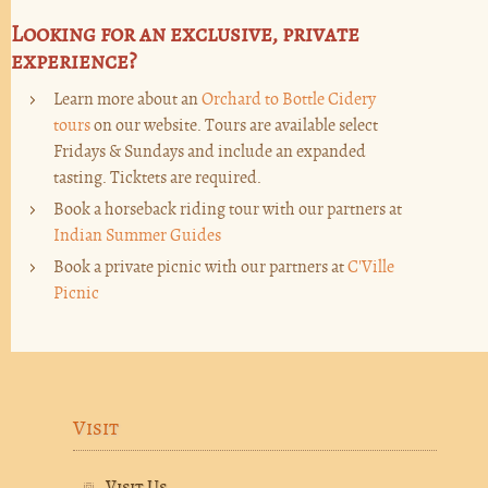
Looking for an exclusive, private
experience?
Learn more about an
Orchard to Bottle Cidery
tours
on our website. Tours are available select
Fridays & Sundays and include an expanded
tasting. Ticktets are required.
Book a horseback riding tour with our partners at
Indian Summer Guides
Book a private picnic with our partners at
C'Ville
Picnic
Visit