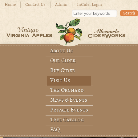
Skip to main content
Home
Contact Us
Admin
InCider Login
Enter your keywords
About Us
Main menu
Our Cider
Buy Cider
Visit Us
The Orchard
News & Events
Private Events
Tree Catalog
FAQ