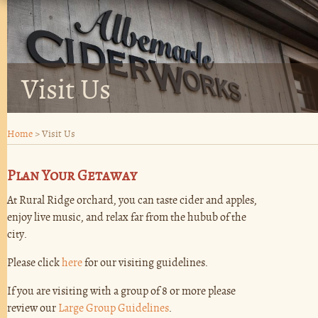
Visit Us
Home
>
Visit Us
Plan Your Getaway
At Rural Ridge orchard, you can taste cider and apples,
enjoy live music, and relax far from the hubub of the
city.
Please click
here
for our visiting guidelines.
If you are visiting with a group of 8 or more please
review our
Large Group Guidelines
.