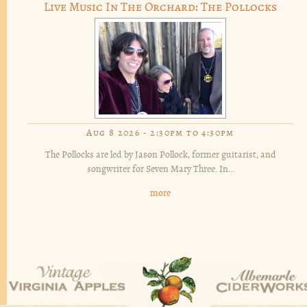
Live Music In The Orchard: The Pollocks
Aug 8 2026 -
2:30pm
to
4:30pm
The Pollocks are led by Jason Pollock, former guitarist, and
songwriter for Seven Mary Three. In...
more