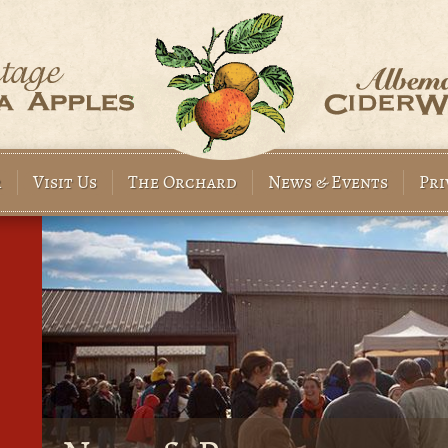
r
Visit Us
The Orchard
News & Events
Pri