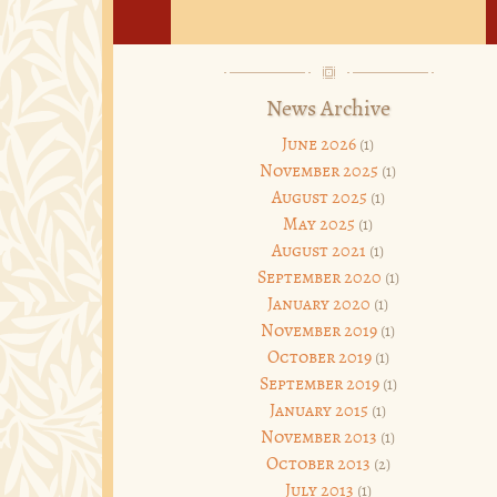
News Archive
June 2026
(1)
November 2025
(1)
August 2025
(1)
May 2025
(1)
August 2021
(1)
September 2020
(1)
January 2020
(1)
November 2019
(1)
October 2019
(1)
September 2019
(1)
January 2015
(1)
November 2013
(1)
October 2013
(2)
July 2013
(1)