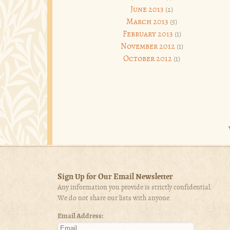
June 2013
(2)
March 2013
(5)
February 2013
(1)
November 2012
(1)
October 2012
(1)
Sign Up for Our Email Newsletter
Any information you provide is strictly confidential.
We do not share our lists with anyone.
Email Address: