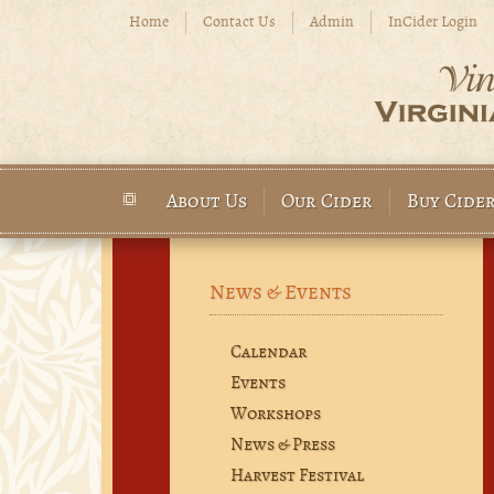
Skip to main content
Home
Contact Us
Admin
InCider Login
About Us
Our Cider
Buy Cide
Main menu
News & Events
Calendar
Events
Workshops
News & Press
Harvest Festival