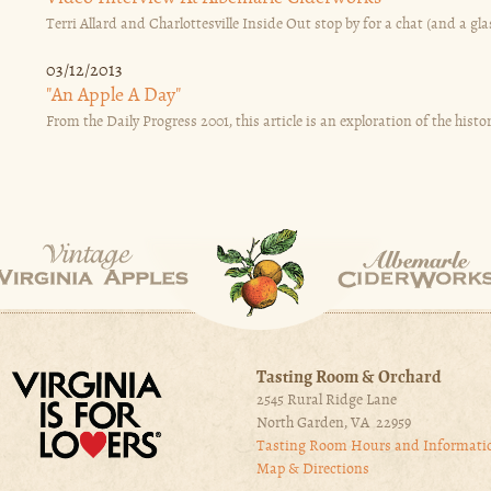
Terri Allard and Charlottesville Inside Out stop by for a chat (and a glas
03/12/2013
"An Apple A Day"
From the Daily Progress 2001, this article is an exploration of the histor
Tasting Room & Orchard
2545 Rural Ridge Lane
North Garden, VA 22959
Tasting Room Hours and Informati
Map & Directions