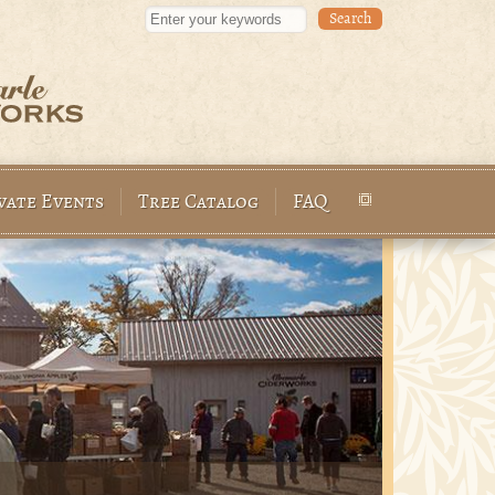
Enter your keywords
vate Events
Tree Catalog
FAQ