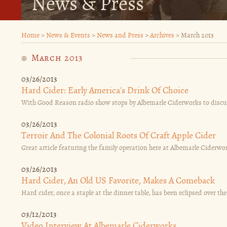
News & Press
Home
>
News & Events
>
News and Press
>
Archives
>
March 2013
March 2013
03/26/2013
Hard Cider: Early America's Drink Of Choice
With Good Reason radio show stops by Albemarle Ciderworks to discuss c
03/26/2013
Terroir And The Colonial Roots Of Craft Apple Cider
Great article featuring the family operation here at Albemarle Ciderwor
03/26/2013
Hard Cider, An Old US Favorite, Makes A Comeback
Hard cider, once a staple at the dinner table, has been eclipsed over the
03/12/2013
Video Interview At Albemarle Ciderworks