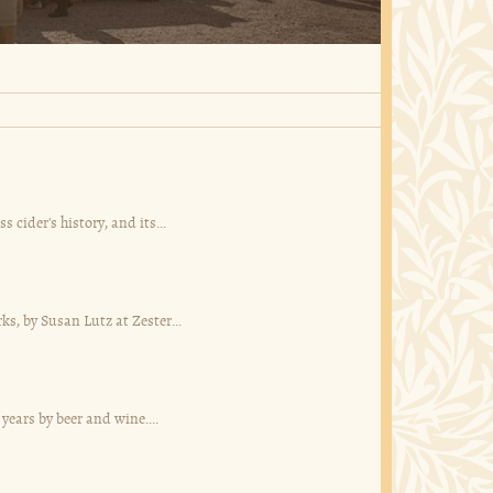
ider's history, and its...
ks, by Susan Lutz at Zester...
 years by beer and wine....