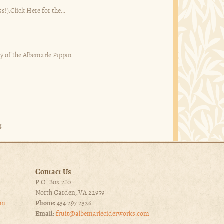
s!).Click Here for the...
y of the Albemarle Pippin...
Contact Us
P.O. Box 210
North Garden, VA 22959
on
Phone:
434.297.2326
Email:
fruit@albemarleciderworks.com