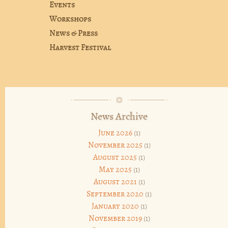
Events
Workshops
News & Press
Harvest Festival
News Archive
June 2026
(1)
November 2025
(1)
August 2025
(1)
May 2025
(1)
August 2021
(1)
September 2020
(1)
January 2020
(1)
November 2019
(1)