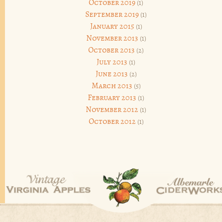
October 2019
(1)
September 2019
(1)
January 2015
(1)
November 2013
(1)
October 2013
(2)
July 2013
(1)
June 2013
(2)
March 2013
(5)
February 2013
(1)
November 2012
(1)
October 2012
(1)