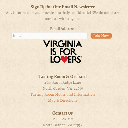
Sign Up for Our Email Newsletter
Any information you provide is strictly confidential. We do not share
our lists with anyone.
Email Address:
Tasting Room & Orchard
2545 Rural Ridge Lane
North Garden, VA 22959
Tasting Room Hours and Information
Map & Directions
Contact Us
P.O. Box 210
North Garden, VA 22959