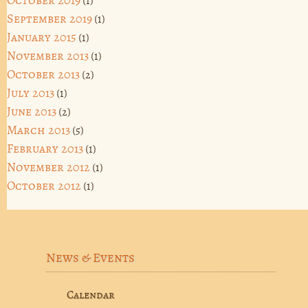
October 2019
(1)
September 2019
(1)
January 2015
(1)
November 2013
(1)
October 2013
(2)
July 2013
(1)
June 2013
(2)
March 2013
(5)
February 2013
(1)
November 2012
(1)
October 2012
(1)
News & Events
Calendar