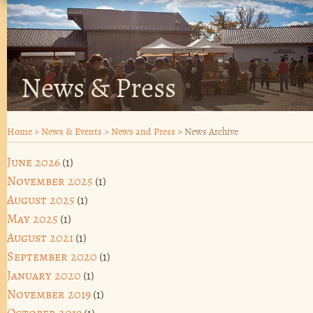
News & Press
Home
>
News & Events
>
News and Press
>
News Archive
June 2026
(1)
November 2025
(1)
August 2025
(1)
May 2025
(1)
August 2021
(1)
September 2020
(1)
January 2020
(1)
November 2019
(1)