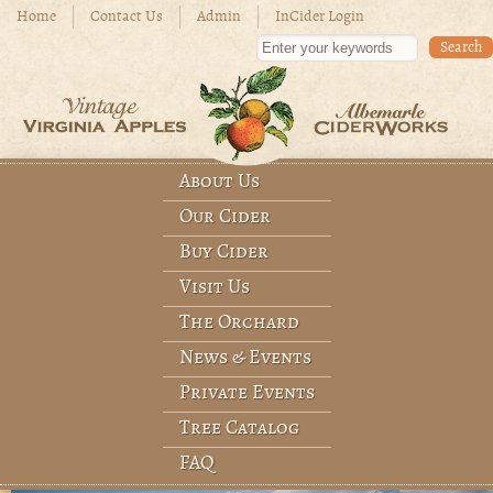
Skip to main content
Home
Contact Us
Admin
InCider Login
Enter your keywords
About Us
Main menu
Our Cider
Buy Cider
Visit Us
The Orchard
News & Events
Private Events
Tree Catalog
FAQ