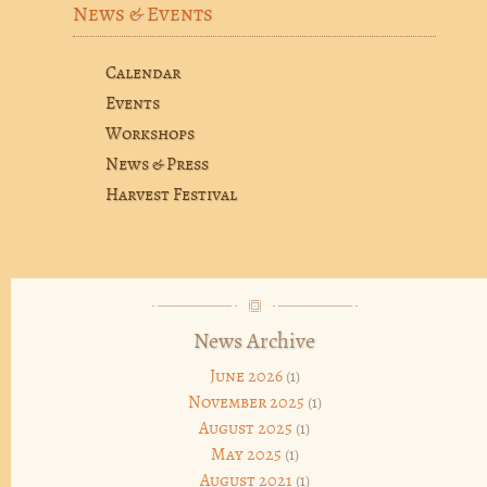
News & Events
Calendar
Events
Workshops
News & Press
Harvest Festival
News Archive
June 2026
(1)
November 2025
(1)
August 2025
(1)
May 2025
(1)
August 2021
(1)