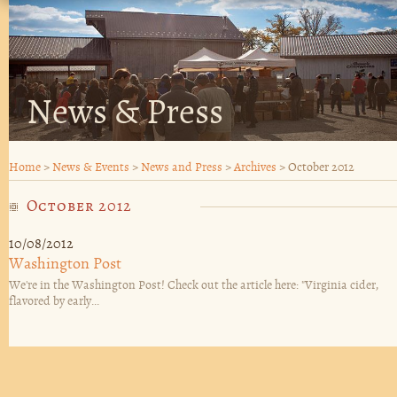
News & Press
Home
>
News & Events
>
News and Press
>
Archives
>
October 2012
October 2012
10/08/2012
Washington Post
We're in the Washington Post! Check out the article here: "Virginia cider,
flavored by early...