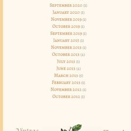
September 2020
(1)
January 2020
(1)
November 2019
(1)
October 2019
(1)
September 2019
(1)
January 2015
(1)
November 2013
(1)
October 2013
(2)
July 2013
(1)
June 2013
(2)
March 2013
(5)
February 2013
(1)
November 2012
(1)
October 2012
(1)