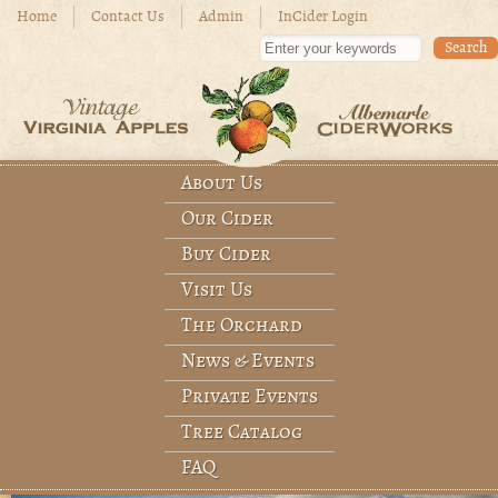
Skip to main content
Home
Contact Us
Admin
InCider Login
Enter your keywords
About Us
Main menu
Our Cider
Buy Cider
Visit Us
The Orchard
News & Events
Private Events
Tree Catalog
FAQ