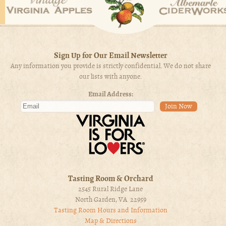
Sign Up for Our Email Newsletter
Any information you provide is strictly confidential. We do not share
our lists with anyone.
Email Address:
Tasting Room & Orchard
2545 Rural Ridge Lane
North Garden, VA 22959
Tasting Room Hours and Information
Map & Directions