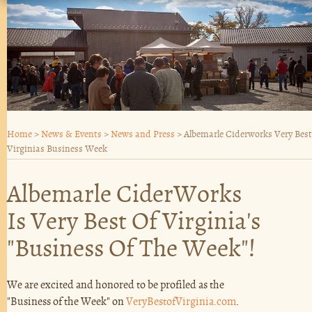
Home
>
News & Events
>
News and Press
>
Albemarle Ciderworks Very Best
Virginias Business Week
Albemarle CiderWorks
Is Very Best Of Virginia's
"Business Of The Week"!
We are excited and honored to be profiled as the
"Business of the Week" on
VeryBestofVirginia.com
.