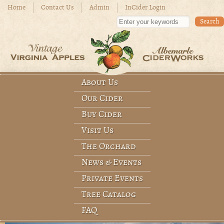
Skip to main content
Home
Contact Us
Admin
InCider Login
Enter your keywords
About Us
Main menu
Our Cider
Buy Cider
Visit Us
The Orchard
News & Events
Private Events
Tree Catalog
FAQ