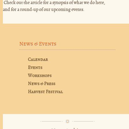
Check out the article for a synopsis of what we do here,
and for a round-up of our upcoming events.
News & Events
Calendar
Events
Workshops
News & Press
Harvest Festival