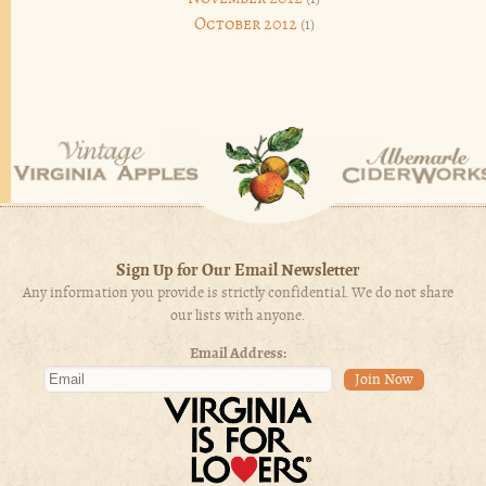
October 2012
(1)
Sign Up for Our Email Newsletter
Any information you provide is strictly confidential. We do not share
our lists with anyone.
Email Address: