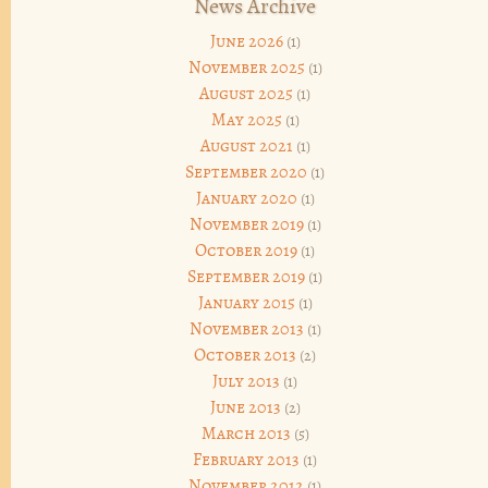
News Archive
June 2026
(1)
November 2025
(1)
August 2025
(1)
May 2025
(1)
August 2021
(1)
September 2020
(1)
January 2020
(1)
November 2019
(1)
October 2019
(1)
September 2019
(1)
January 2015
(1)
November 2013
(1)
October 2013
(2)
July 2013
(1)
June 2013
(2)
March 2013
(5)
February 2013
(1)
November 2012
(1)