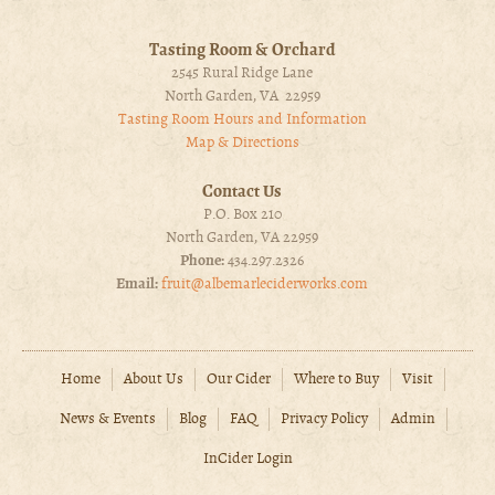
Tasting Room & Orchard
2545 Rural Ridge Lane
North Garden, VA 22959
Tasting Room Hours and Information
Map & Directions
Contact Us
P.O. Box 210
North Garden, VA 22959
Phone:
434.297.2326
Email:
fruit@albemarleciderworks.com
Home
About Us
Our Cider
Where to Buy
Visit
News & Events
Blog
FAQ
Privacy Policy
Admin
InCider Login