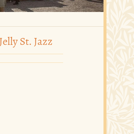
elly St. Jazz