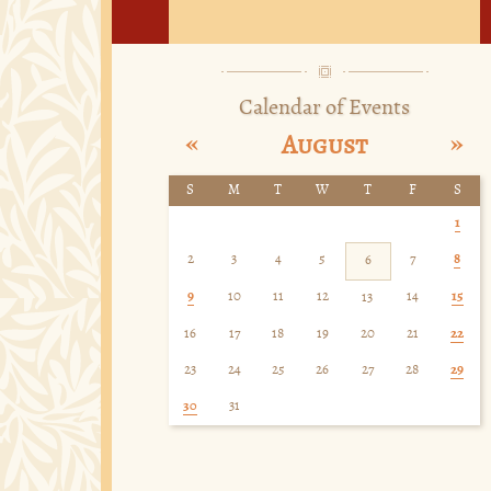
Calendar of Events
«
»
August
S
M
T
W
T
F
S
1
2
3
4
5
7
8
6
9
10
11
12
14
15
13
16
17
18
19
20
21
22
23
24
25
26
27
28
29
30
31