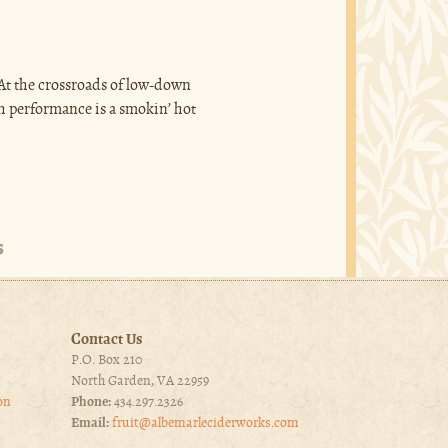
 At the crossroads of low-down
ch performance is a smokin’ hot
Contact Us
P.O. Box 210
North Garden, VA 22959
on
Phone:
434.297.2326
Email:
fruit@albemarleciderworks.com