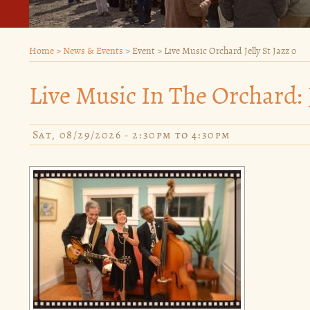
Home
>
News & Events
>
Event
>
Live Music Orchard Jelly St Jazz 0
Live Music In The Orchard: J
Sat, 08/29/2026 -
2:30pm
to
4:30pm