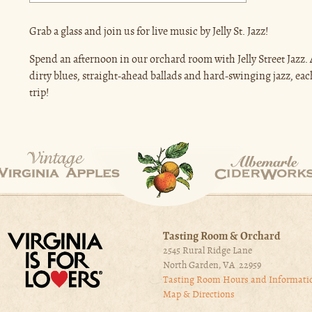
Grab a glass and join us for live music by Jelly St. Jazz!
Spend an afternoon in our orchard room with Jelly Street Jazz.
dirty blues, straight-ahead ballads and hard-swinging jazz, ea
trip!
Tasting Room & Orchard
2545 Rural Ridge Lane
North Garden, VA 22959
Tasting Room Hours and Informati
Map & Directions