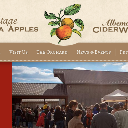
r
Visit Us
The Orchard
News & Events
Pri