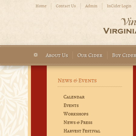
Skip to main content
Home
Contact Us
Admin
InCider Login
About Us
Our Cider
Buy Cide
Main menu
News & Events
Calendar
Events
Workshops
News & Press
Harvest Festival