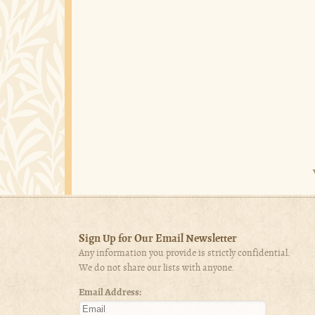
Sign Up for Our Email Newsletter
Any information you provide is strictly confidential.
We do not share our lists with anyone.
Email Address: