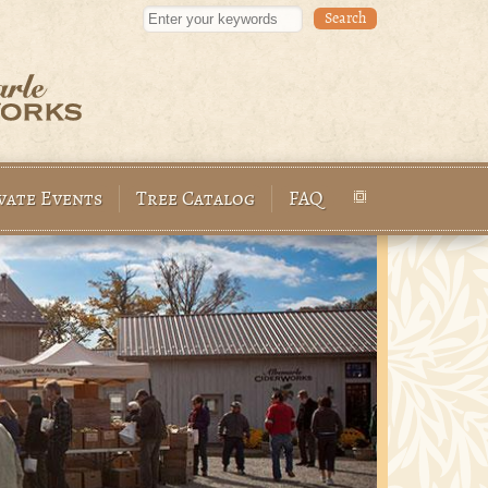
Enter your keywords
vate Events
Tree Catalog
FAQ