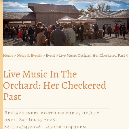
Home
>
News & Events
>
Event
>
Live Music Orchard Her Checkered Past 5
Live Music In The
Orchard: Her Checkered
Past
Repeats every month on the 25 of July
until Sat Jul 25 2026.
Sat, 02/14/2026 -
2:30pm
to
4:30pm