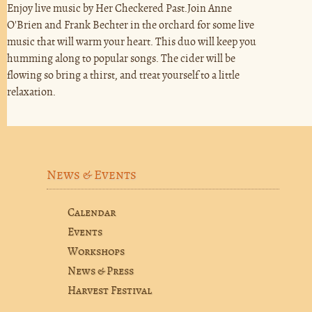
Enjoy live music by Her Checkered Past.Join Anne
O'Brien and Frank Bechter in the orchard for some live
music that will warm your heart. This duo will keep you
humming along to popular songs. The cider will be
flowing so bring a thirst, and treat yourself to a little
relaxation.
News & Events
Calendar
Events
Workshops
News & Press
Harvest Festival