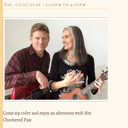
Sat, 07/25/2026 -
2:30pm
to
4:30pm
Come sip cider and enjoy an afternoon with Her
Checkered Past.