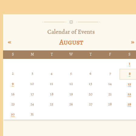
Calendar of Events
«
»
August
S
M
T
W
T
F
S
1
2
3
4
5
6
7
8
9
10
11
12
13
14
15
16
17
18
19
20
21
22
23
24
25
26
27
28
29
30
31