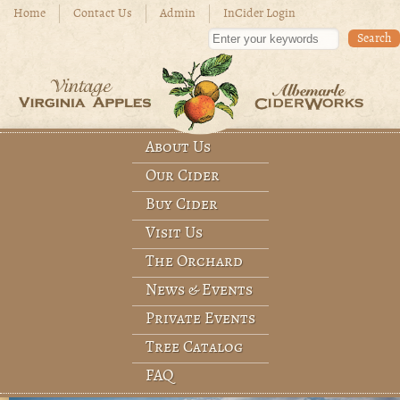
Skip to main content
Home
Contact Us
Admin
InCider Login
Enter your keywords
About Us
Main menu
Our Cider
Buy Cider
Visit Us
The Orchard
News & Events
Private Events
Tree Catalog
FAQ