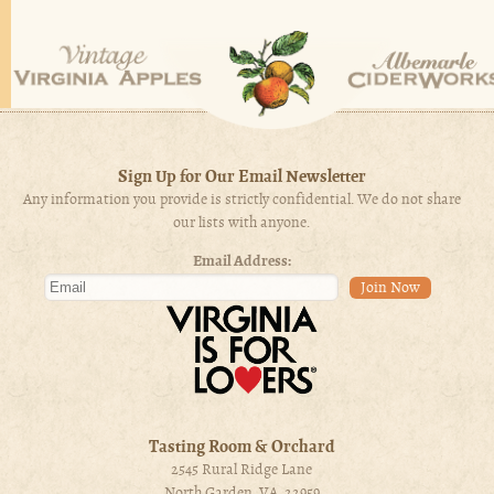
Sign Up for Our Email Newsletter
Any information you provide is strictly confidential. We do not share
our lists with anyone.
Email Address:
Tasting Room & Orchard
2545 Rural Ridge Lane
North Garden, VA 22959