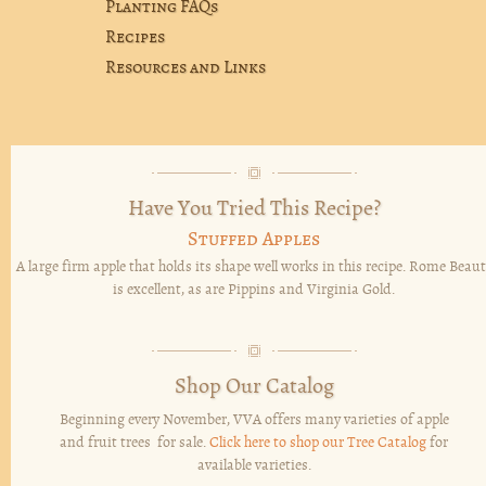
Planting FAQs
Recipes
Resources and Links
Have You Tried This Recipe?
Stuffed Apples
A large firm apple that holds its shape well works in this recipe. Rome Beaut
is excellent, as are Pippins and Virginia Gold.
Shop Our Catalog
Beginning every November, VVA offers many varieties of apple
and fruit trees for sale.
Click here to shop our Tree Catalog
for
available varieties.