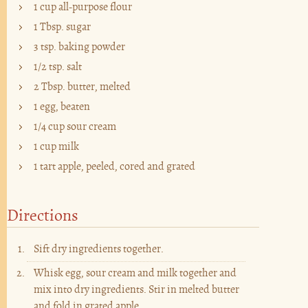
1 cup all-purpose flour
1 Tbsp. sugar
3 tsp. baking powder
1/2 tsp. salt
2 Tbsp. butter, melted
1 egg, beaten
1/4 cup sour cream
1 cup milk
1 tart apple, peeled, cored and grated
Directions
Sift dry ingredients together.
Whisk egg, sour cream and milk together and
mix into dry ingredients. Stir in melted butter
and fold in grated apple.