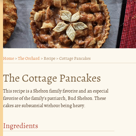
Home
>
The Orchard
>
Recipe
>
Cottage Pancakes
The Cottage Pancakes
This recipe is a Shelton family favorite and an especial
favorite of the family's patriarch, Bud Shelton. These
cakes are substantial without being heavy.
Ingredients