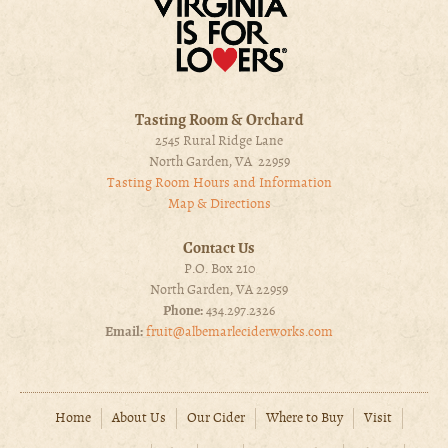
Tasting Room & Orchard
2545 Rural Ridge Lane
North Garden, VA 22959
Tasting Room Hours and Information
Map & Directions
Contact Us
P.O. Box 210
North Garden, VA 22959
Phone:
434.297.2326
Email:
fruit@albemarleciderworks.com
Home
About Us
Our Cider
Where to Buy
Visit