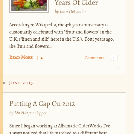
Years Of Cider
by
Jenn Detweiler
According to Wikipedia, the 4th year anniversary is
customarily celebrated with "fruit and flowers" in the
U.K. ("linen and silk" here in the U.S.). Four years ago,
the fruit and flowers...
Read More
Comments:
+
June 2013
Putting A Cap On 2012
by
Lia Harper Pepper
Since I began working at Albemarle CiderWorks I've
always noticed that life marched to a different beat