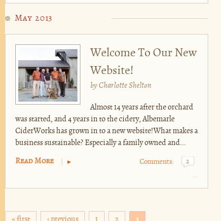
May 2013
Welcome To Our New
Website!
by
Charlotte Shelton
Almost 14 years after the orchard
was started, and 4 years in to the cidery, Albemarle
CiderWorks has grown in to a new website!What makes a
business sustainable? Especially a family owned and...
Read More
Comments:
2
Pages
« first
‹ previous
1
2
3