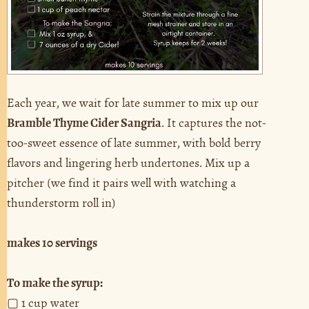
Each year, we wait for late summer to mix up our
Bramble Thyme Cider Sangria
. It captures the not-
too-sweet essence of late summer, with bold berry
flavors and lingering herb undertones. Mix up a
pitcher (we find it pairs well with watching a
thunderstorm roll in)
makes 10 servings
To make the syrup:
▢ 1 cup water