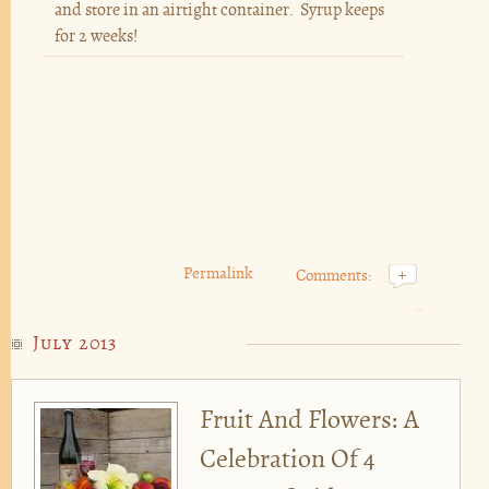
and store in an airtight container. Syrup keeps
for 2 weeks!
Permalink
Comments:
+
July 2013
Fruit And Flowers: A
Celebration Of 4