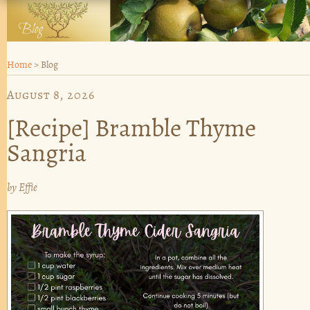
Home
>
Blog
August 8, 2026
[Recipe] Bramble Thyme
Sangria
by
Effie