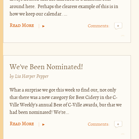
around here. Perhaps the clearest example of this is in
how we keep our calendar. ...
Read More
Comments:
+
We've Been Nominated!
by
Lia Harper Pepper
What a surprise we got this week to find out, not only
that there was a new category for Best Cidery in the C-
Ville Weekly's annual Best of C-Ville awards, but that we
had been nominated! We're...
Read More
Comments:
+