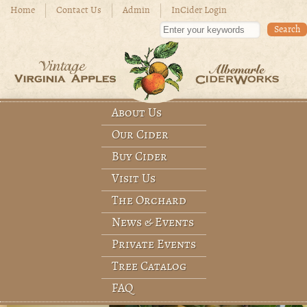
Skip to main content
Home
Contact Us
Admin
InCider Login
Enter your keywords
About Us
Main menu
Our Cider
Buy Cider
Visit Us
The Orchard
News & Events
Private Events
Tree Catalog
FAQ