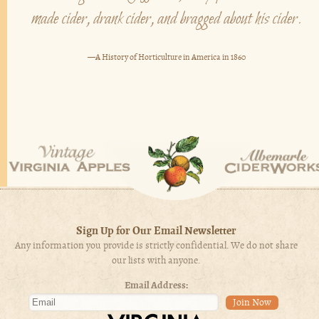
made cider, drank cider, and bragged about his cider.
—A History of Horticulture in America in 1860
Sign Up for Our Email Newsletter
Any information you provide is strictly confidential. We do not share
our lists with anyone.
Email Address: