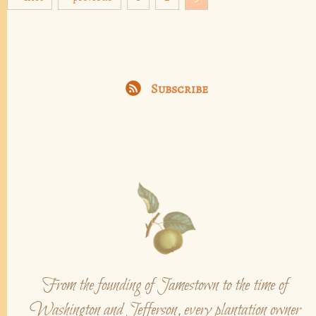
Subscribe
From the founding of Jamestown to the time of
Washington and Jefferson, every plantation owner