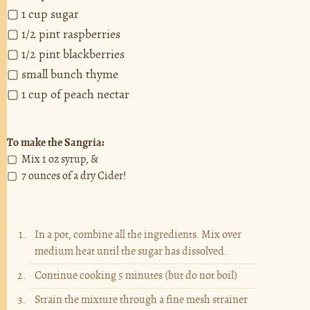
▢ 1 cup sugar
▢ 1/2 pint raspberries
▢ 1/2 pint blackberries
▢ small bunch thyme
▢ 1 cup of peach nectar
To make the Sangria:
▢ Mix 1 oz syrup, &
▢ 7 ounces of a dry Cider!
In a pot, combine all the ingredients. Mix over
medium heat until the sugar has dissolved.
Continue cooking 5 minutes (but do not boil)
Strain the mixture through a fine mesh strainer