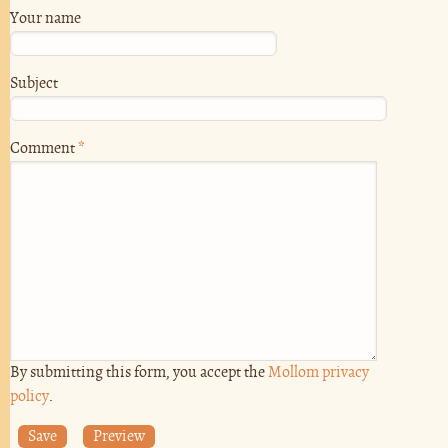
Your name
Subject
Comment
*
By submitting this form, you accept the
Mollom privacy
policy
.