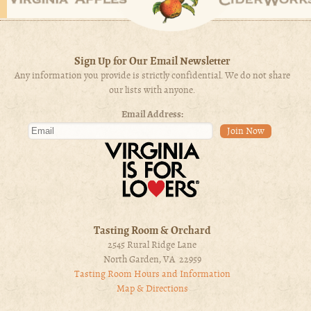
Sign Up for Our Email Newsletter
Any information you provide is strictly confidential. We do not share
our lists with anyone.
Email Address:
Tasting Room & Orchard
2545 Rural Ridge Lane
North Garden, VA 22959
Tasting Room Hours and Information
Map & Directions