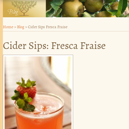
Home
>
Blog
>
Cider Sips Fresca Fraise
Cider Sips: Fresca Fraise