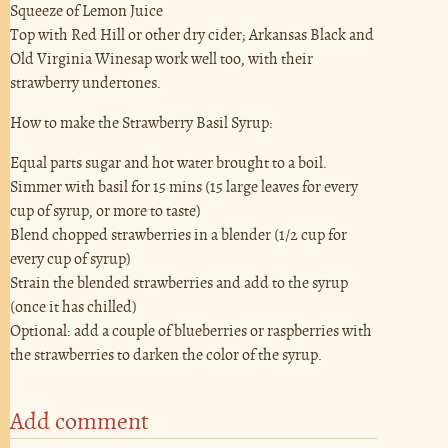
Squeeze of Lemon Juice
Top with Red Hill or other dry cider; Arkansas Black and
Old Virginia Winesap work well too, with their
strawberry undertones.
How to make the Strawberry Basil Syrup:
Equal parts sugar and hot water brought to a boil.
Simmer with basil for 15 mins (15 large leaves for every
cup of syrup, or more to taste)
Blend chopped strawberries in a blender (1/2 cup for
every cup of syrup)
Strain the blended strawberries and add to the syrup
(once it has chilled)
Optional: add a couple of blueberries or raspberries with
the strawberries to darken the color of the syrup.
Add comment