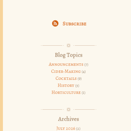
Subscribe
Blog Topics
Announcements
(7)
Cider-Making
(4)
Cocktails
(9)
History
(3)
Horticulture
(1)
Archives
July 2026
(2)