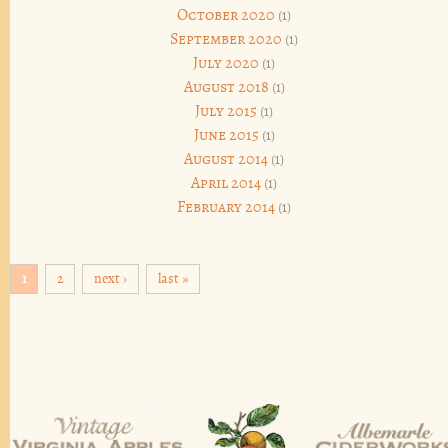
October 2020
(1)
September 2020
(1)
July 2020
(1)
August 2018
(1)
July 2015
(1)
June 2015
(1)
August 2014
(1)
April 2014
(1)
February 2014
(1)
Pages
1
2
next ›
last »