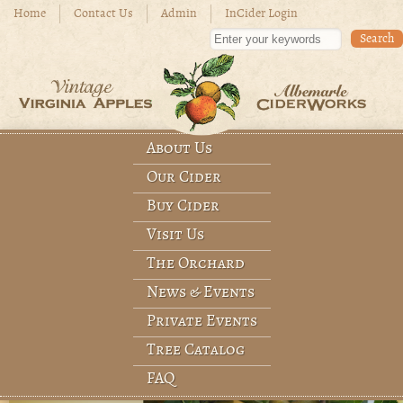
Skip to main content
Home
Contact Us
Admin
InCider Login
Enter your keywords
About Us
Main menu
Our Cider
Buy Cider
Visit Us
The Orchard
News & Events
Private Events
Tree Catalog
FAQ