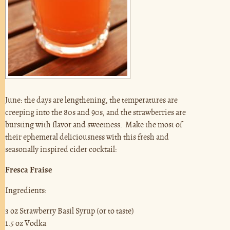
June: the days are lengthening, the temperatures are
creeping into the 80s and 90s, and the strawberries are
bursting with flavor and sweetness. Make the most of
their ephemeral deliciousness with this fresh and
seasonally inspired cider cocktail:
Fresca Fraise
Ingredients:
3 oz Strawberry Basil Syrup (or to taste)
1.5 oz Vodka